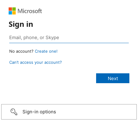
Sign in
No account?
Create one!
Can’t access your account?
Sign-in options