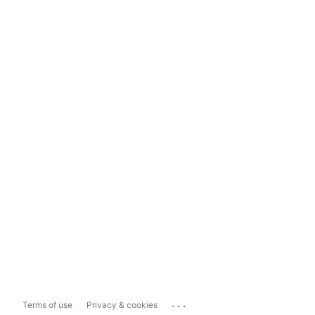
...
Terms of use
Privacy & cookies