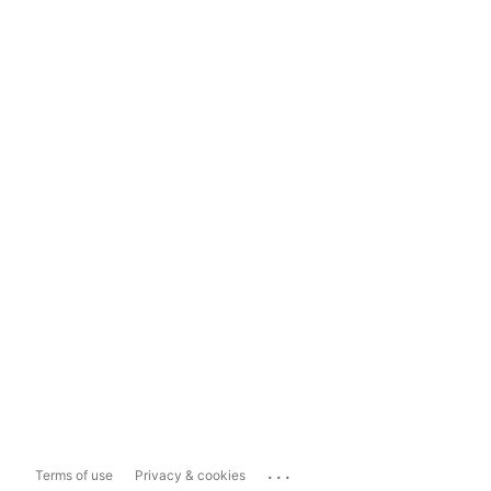
...
Terms of use
Privacy & cookies