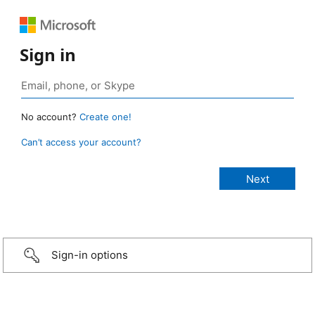
Sign in
No account?
Create one!
Can’t access your account?
Sign-in options