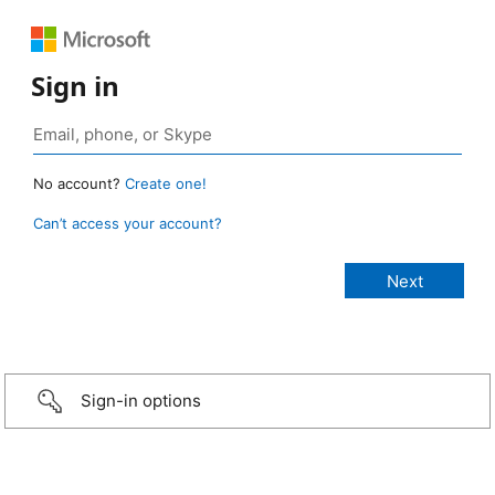
Sign in
No account?
Create one!
Can’t access your account?
Sign-in options