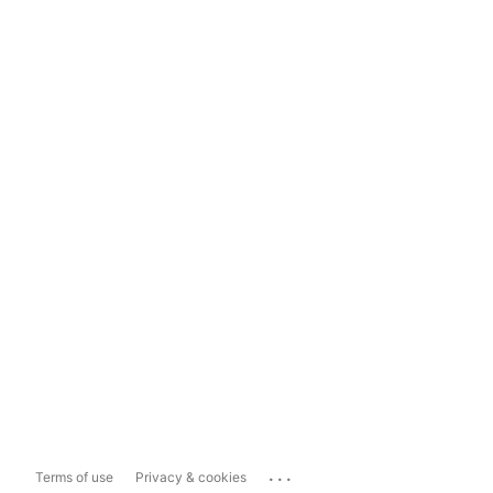
...
Terms of use
Privacy & cookies