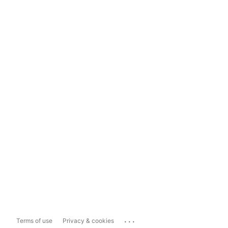
...
Terms of use
Privacy & cookies