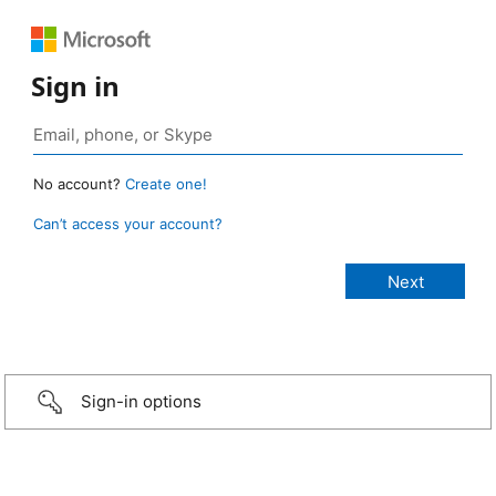
Sign in
No account?
Create one!
Can’t access your account?
Sign-in options