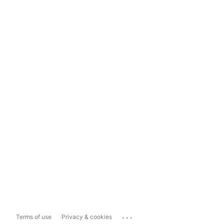
...
Terms of use
Privacy & cookies