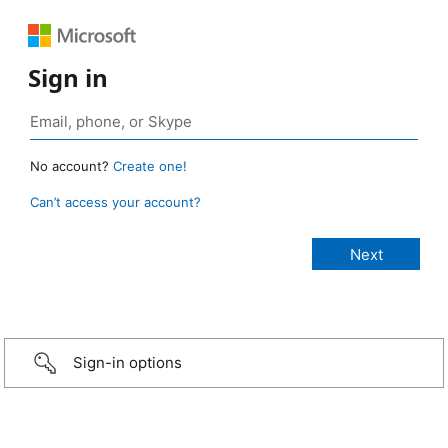
Sign in
No account?
Create one!
Can’t access your account?
Sign-in options