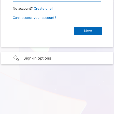
No account?
Create one!
Can’t access your account?
Sign-in options