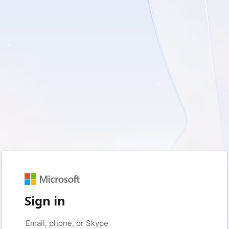
Sign in