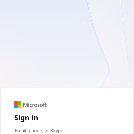
Sign in