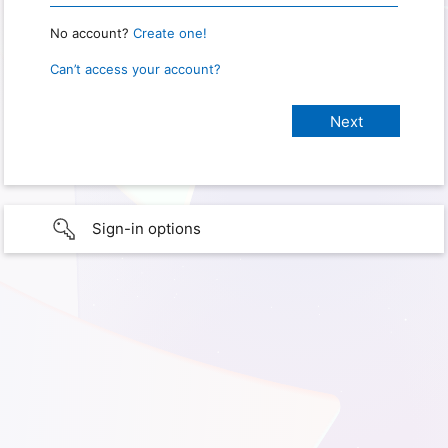
No account?
Create one!
Can’t access your account?
Sign-in options