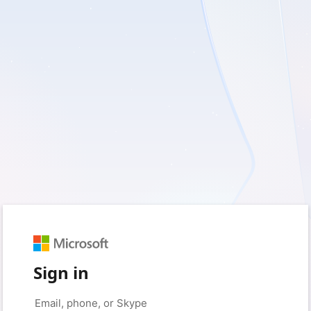
Sign in