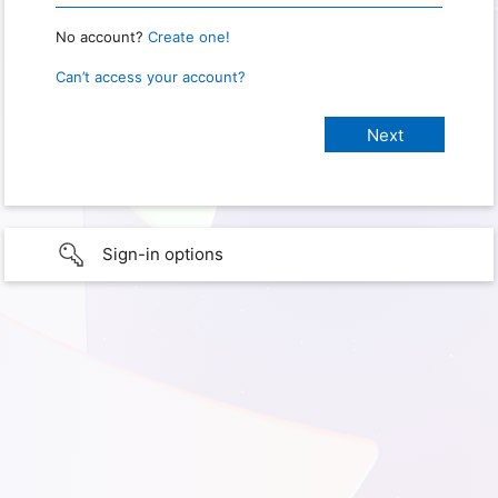
No account?
Create one!
Can’t access your account?
Sign-in options