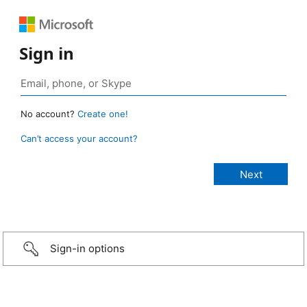
Sign in
No account?
Create one!
Can’t access your account?
Sign-in options