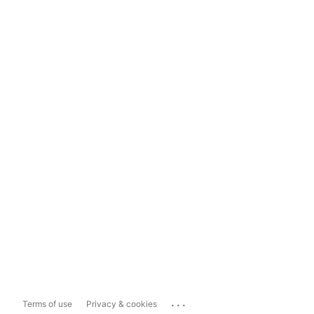
...
Terms of use
Privacy & cookies