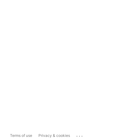
...
Terms of use
Privacy & cookies