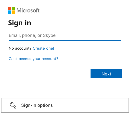
Sign in
No account?
Create one!
Can’t access your account?
Sign-in options