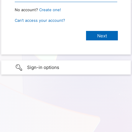
No account?
Create one!
Can’t access your account?
Sign-in options