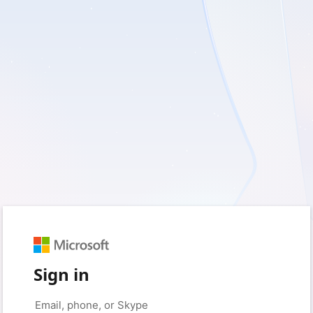
Sign in