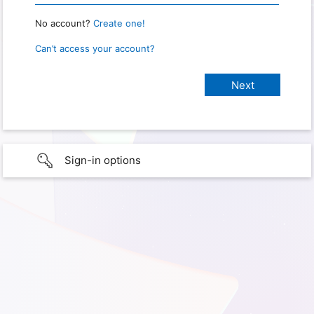
No account?
Create one!
Can’t access your account?
Sign-in options