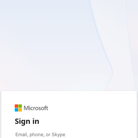
Sign in