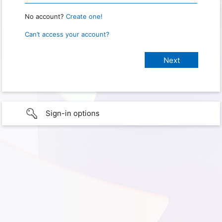
No account?
Create one!
Can’t access your account?
Sign-in options