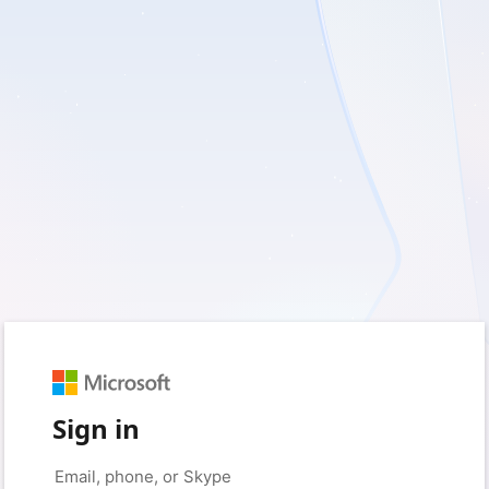
Sign in