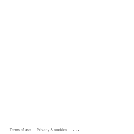
...
Terms of use
Privacy & cookies