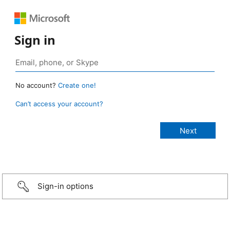
Sign in
No account?
Create one!
Can’t access your account?
Sign-in options