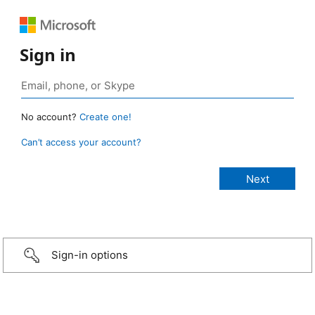
Sign in
No account?
Create one!
Can’t access your account?
Sign-in options