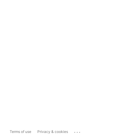
...
Terms of use
Privacy & cookies