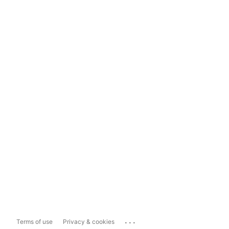
...
Terms of use
Privacy & cookies