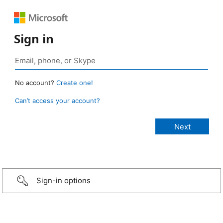
Sign in
No account?
Create one!
Can’t access your account?
Sign-in options