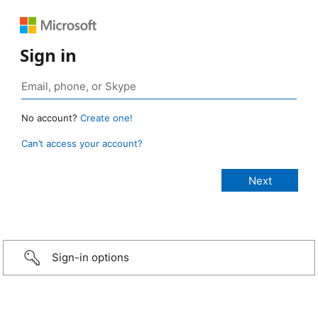
Sign in
No account?
Create one!
Can’t access your account?
Sign-in options