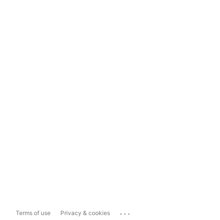
...
Terms of use
Privacy & cookies