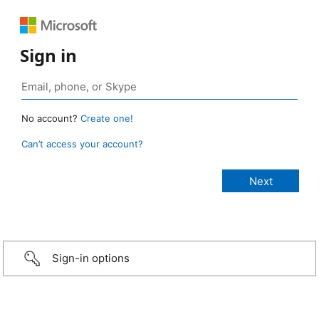
Sign in
No account?
Create one!
Can’t access your account?
Sign-in options