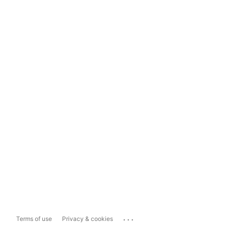
...
Terms of use
Privacy & cookies