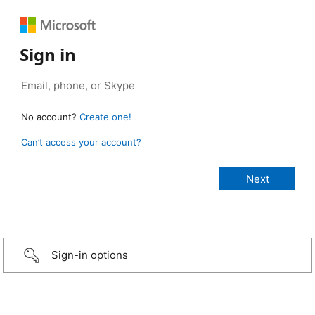
Sign in
No account?
Create one!
Can’t access your account?
Sign-in options