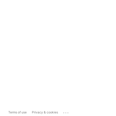
...
Terms of use
Privacy & cookies