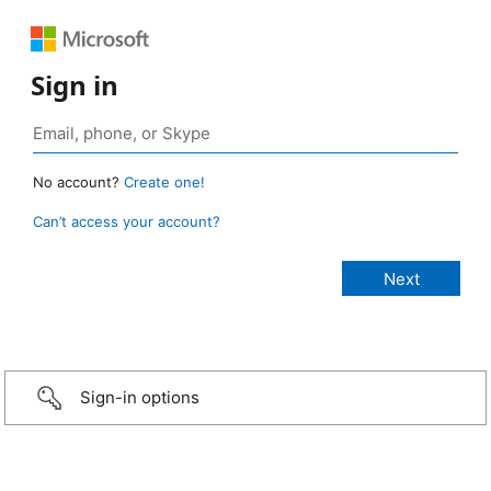
Sign in
No account?
Create one!
Can’t access your account?
Sign-in options