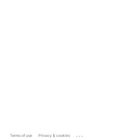
...
Terms of use
Privacy & cookies