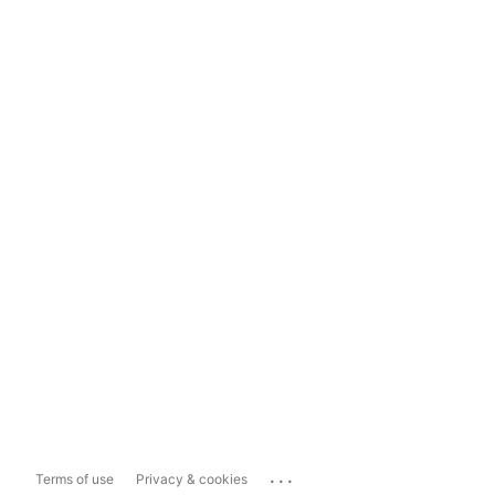
...
Terms of use
Privacy & cookies