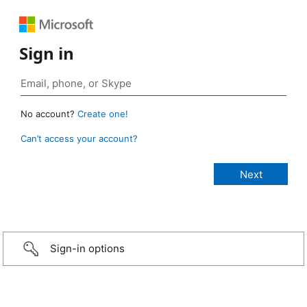
Sign in
No account?
Create one!
Can’t access your account?
Sign-in options