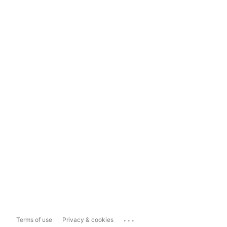
...
Terms of use
Privacy & cookies