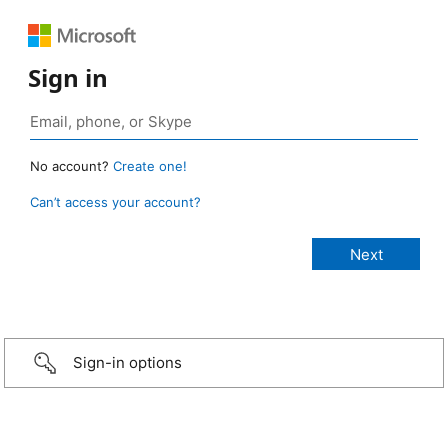
Sign in
No account?
Create one!
Can’t access your account?
Sign-in options