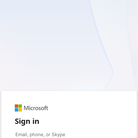
Sign in