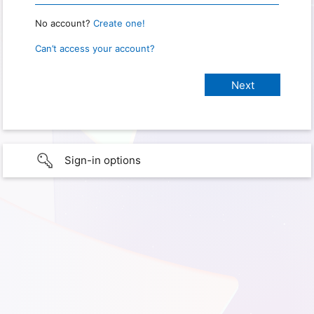
No account?
Create one!
Can’t access your account?
Sign-in options