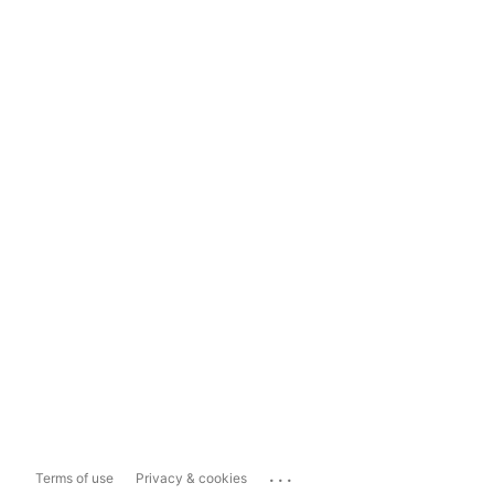
...
Terms of use
Privacy & cookies