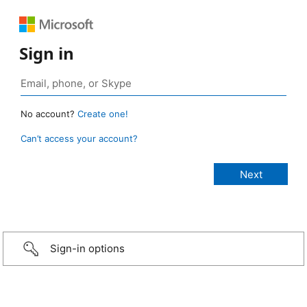
Sign in
No account?
Create one!
Can’t access your account?
Sign-in options