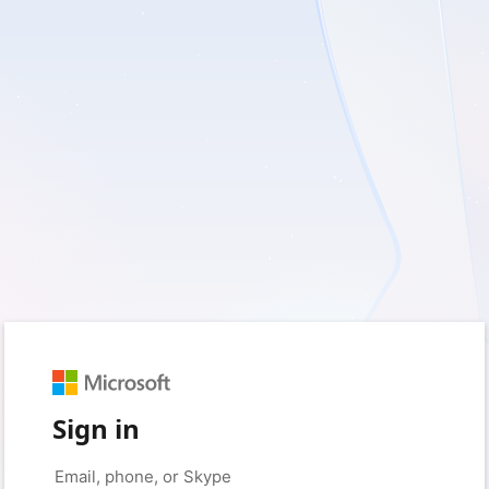
Sign in