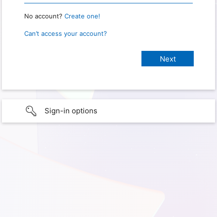
No account?
Create one!
Can’t access your account?
Sign-in options