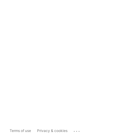
...
Terms of use
Privacy & cookies