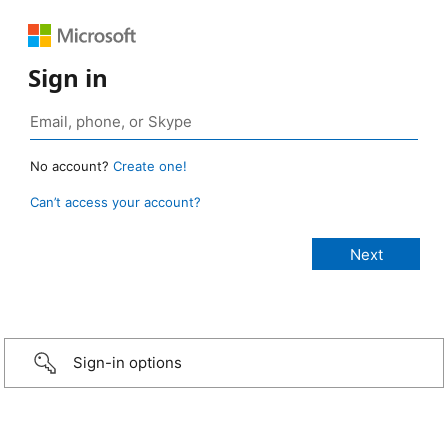
Sign in
No account?
Create one!
Can’t access your account?
Sign-in options