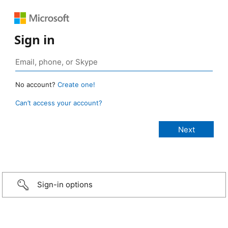
Sign in
No account?
Create one!
Can’t access your account?
Sign-in options