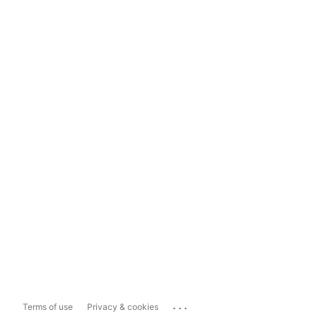
...
Terms of use
Privacy & cookies