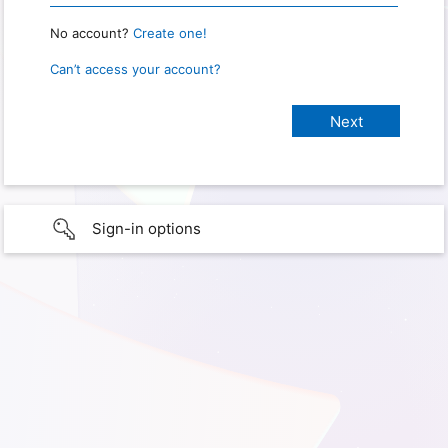
No account?
Create one!
Can’t access your account?
Sign-in options