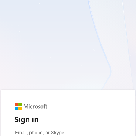
Sign in