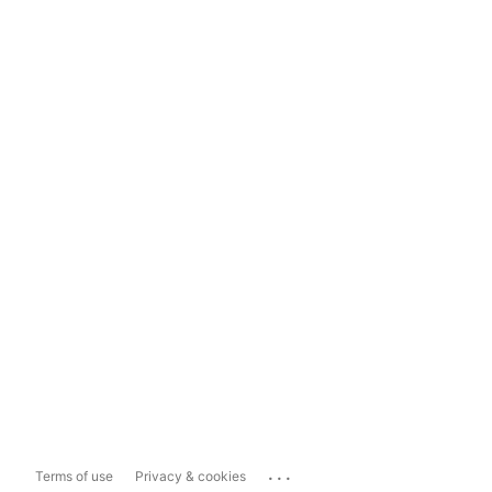
...
Terms of use
Privacy & cookies