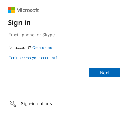
Sign in
No account?
Create one!
Can’t access your account?
Sign-in options