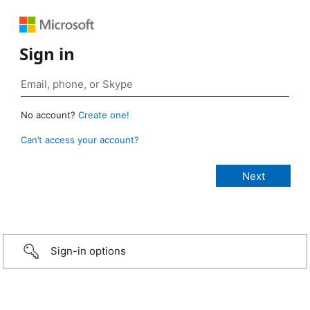
Sign in
No account?
Create one!
Can’t access your account?
Sign-in options