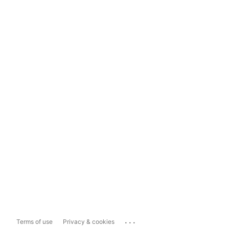
...
Terms of use
Privacy & cookies