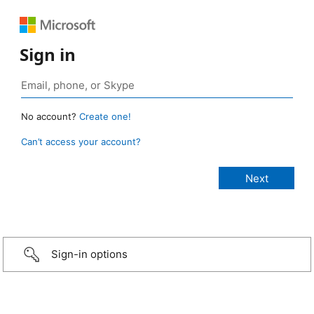
Sign in
No account?
Create one!
Can’t access your account?
Sign-in options