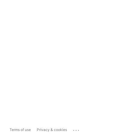
...
Terms of use
Privacy & cookies