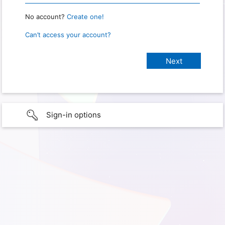
No account?
Create one!
Can’t access your account?
Sign-in options