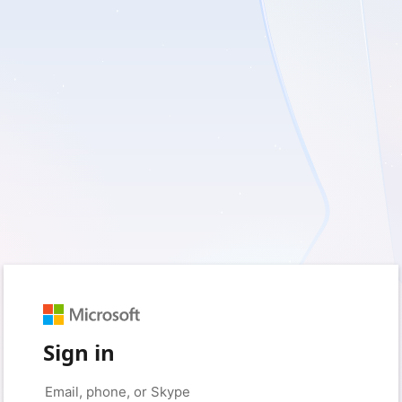
Sign in