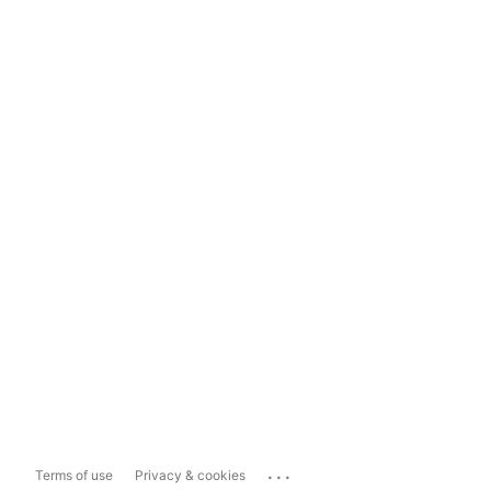
...
Terms of use
Privacy & cookies