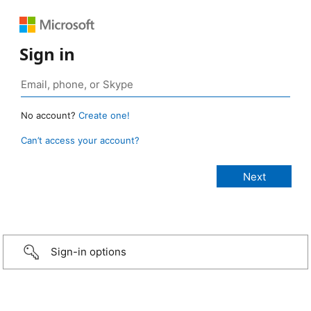
Sign in
No account?
Create one!
Can’t access your account?
Sign-in options