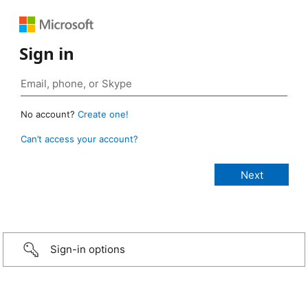
Sign in
No account?
Create one!
Can’t access your account?
Sign-in options