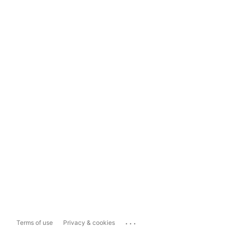
...
Terms of use
Privacy & cookies