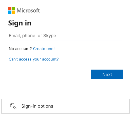
Sign in
No account?
Create one!
Can’t access your account?
Sign-in options