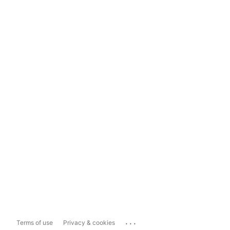
...
Terms of use
Privacy & cookies