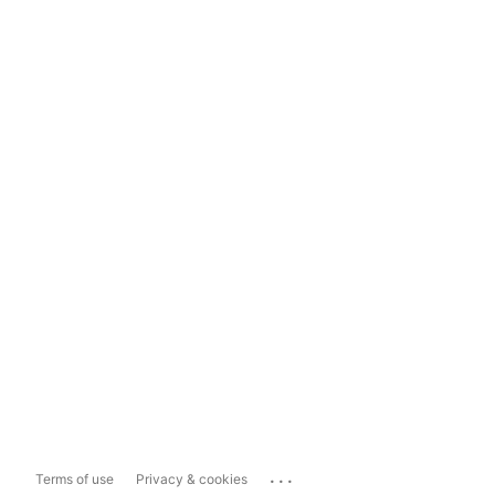
...
Terms of use
Privacy & cookies