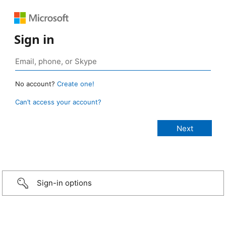
Sign in
No account?
Create one!
Can’t access your account?
Sign-in options