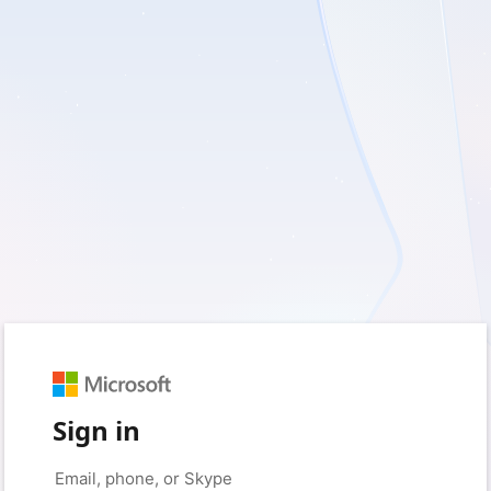
Sign in