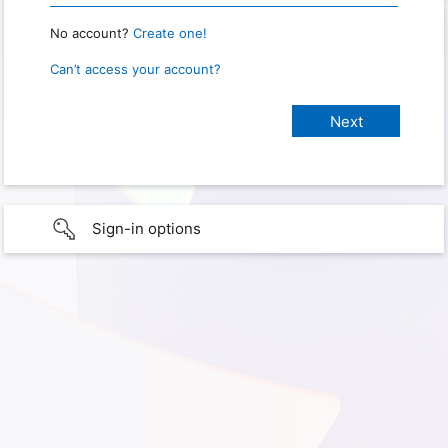
No account?
Create one!
Can’t access your account?
Sign-in options