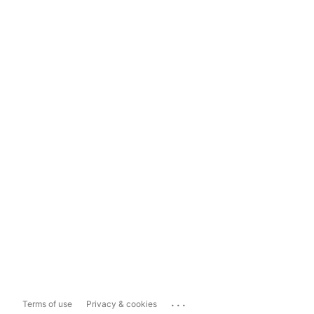
...
Terms of use
Privacy & cookies