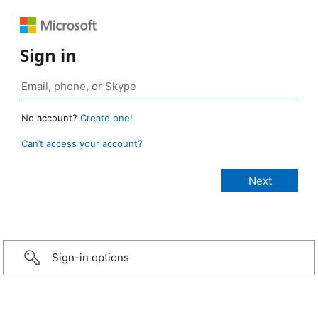
Sign in
No account?
Create one!
Can’t access your account?
Sign-in options