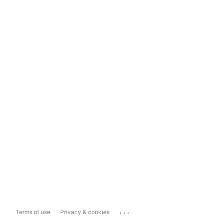
...
Terms of use
Privacy & cookies