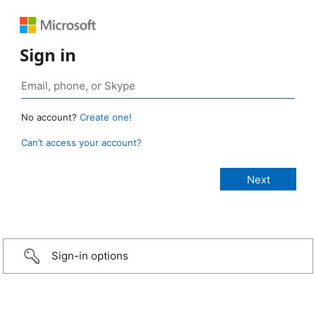
Sign in
No account?
Create one!
Can’t access your account?
Sign-in options