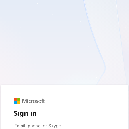
Sign in