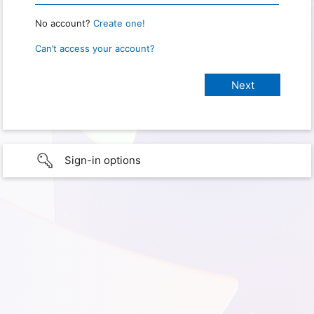
No account?
Create one!
Can’t access your account?
Sign-in options