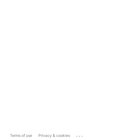
...
Terms of use
Privacy & cookies