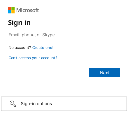
Sign in
No account?
Create one!
Can’t access your account?
Sign-in options