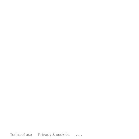
...
Terms of use
Privacy & cookies