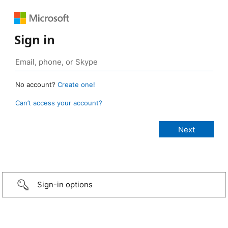
Sign in
No account?
Create one!
Can’t access your account?
Sign-in options