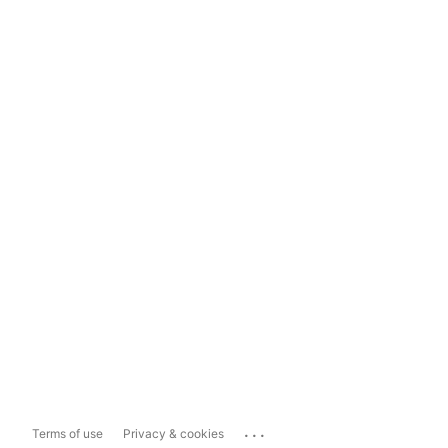
...
Terms of use
Privacy & cookies