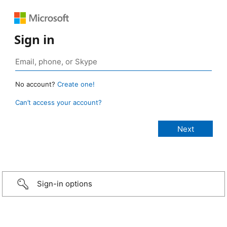
Sign in
No account?
Create one!
Can’t access your account?
Sign-in options