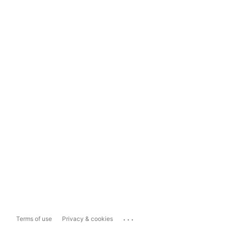
...
Terms of use
Privacy & cookies