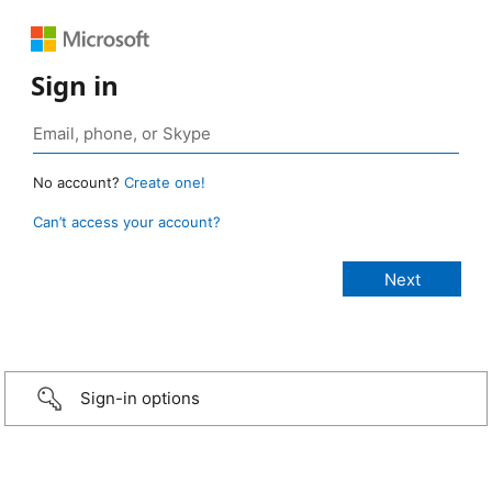
Sign in
No account?
Create one!
Can’t access your account?
Sign-in options