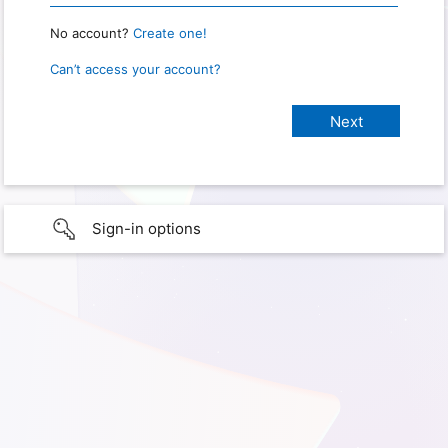
No account?
Create one!
Can’t access your account?
Sign-in options