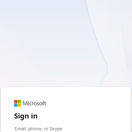
Sign in