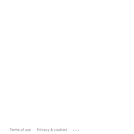
...
Terms of use
Privacy & cookies