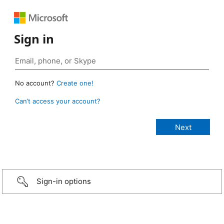
Sign in
No account?
Create one!
Can’t access your account?
Sign-in options