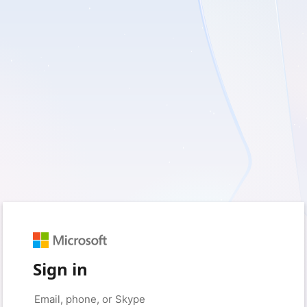
Sign in