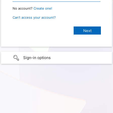
No account?
Create one!
Can’t access your account?
Sign-in options