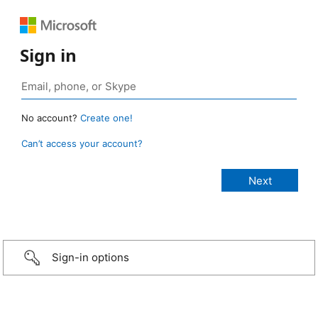
Sign in
No account?
Create one!
Can’t access your account?
Sign-in options