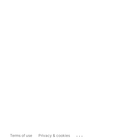
...
Terms of use
Privacy & cookies