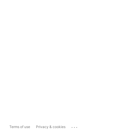
...
Terms of use
Privacy & cookies