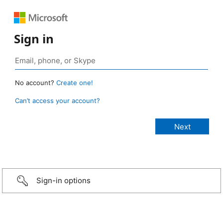
Sign in
No account?
Create one!
Can’t access your account?
Sign-in options