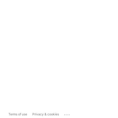
...
Terms of use
Privacy & cookies